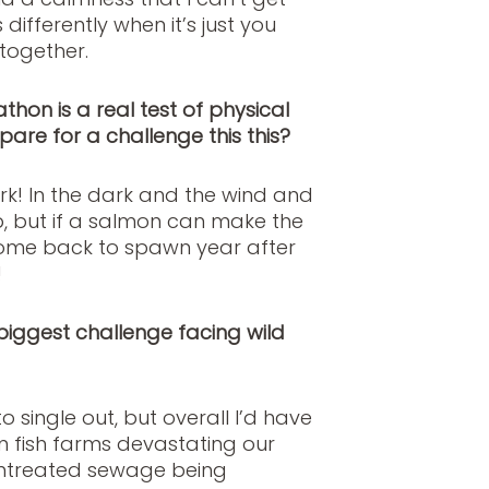
ifferently when it’s just you
together.
hon is a real test of physical
are for a challenge this this?
k! In the dark and the wind and
up, but if a salmon can make the
 come back to spawn year after
!
 biggest challenge facing wild
 single out, but overall I’d have
 fish farms devastating our
 untreated sewage being