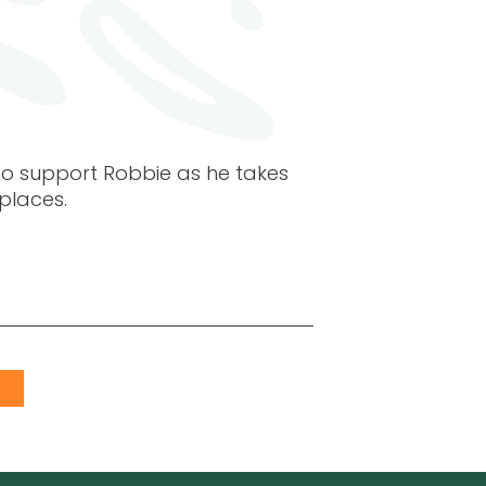
o support Robbie as he takes
places.
S