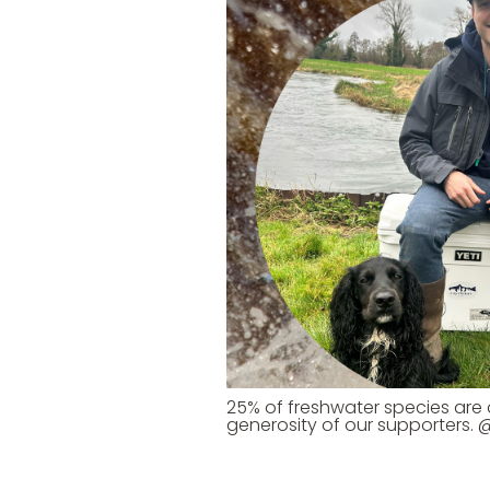
25% of freshwater species are at
generosity of our supporters.