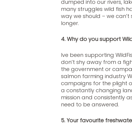
dumped into our rivers, la
many struggles wild fish ha
way we should – we can’t 
longer.
4. Why do you support Wild
Ive been supporting WildFi
don’t shy away from a fight
the government or campaig
salmon farming industry Wil
campaigns for the plight of 
a constantly changing lands
mission and consistently a
need to be answered.
5. Your favourite freshwat