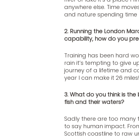
anywhere else. Time moves d
and nature spending time 
2. Running the London Marat
capability, how do you prep
Training has been hard wor
rain it’s tempting to give 
journey of a lifetime and
year I can make it 26 miles
3. What do you think is the
fish and their waters?
Sadly there are too many to
to say human impact. From
Scottish coastline to raw