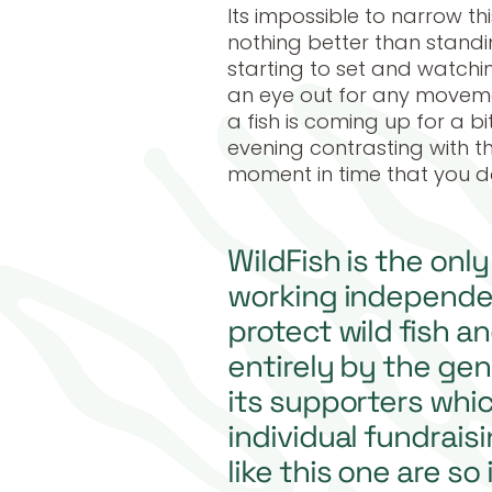
Its impossible to narrow thi
nothing better than standin
starting to set and watchi
an eye out for any movemen
a fish is coming up for a bi
evening contrasting with t
moment in time that you d
WildFish is the onl
working independe
protect wild fish a
entirely by the gen
its supporters whi
individual fundraisi
like this one are so