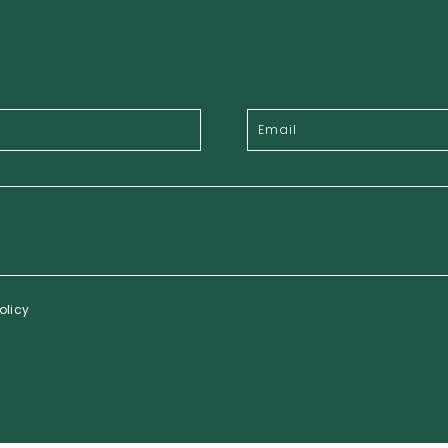
olicy