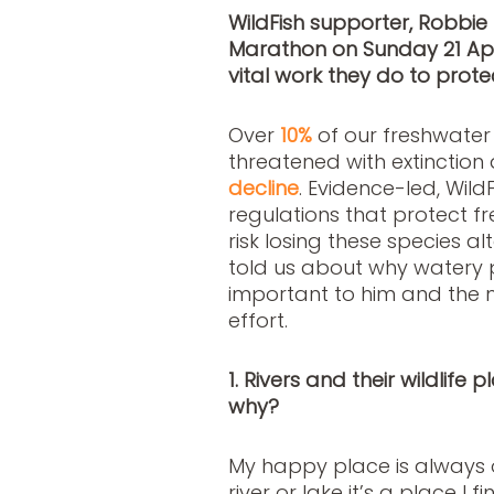
WildFish supporter, Robbie 
Marathon on Sunday 21 Apri
vital work they do to protec
Over
10%
of our freshwate
threatened with extinction
decline
. Evidence-led, Wil
regulations that protect 
risk losing these species a
told us about why watery p
important to him and the m
effort.
1. Rivers and their wildlife
why?
My happy place is always o
river or lake it’s a place I 