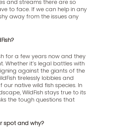
kes and streams there are so
ve to face. If we can help in any
shy away from the issues any
Fish?
sh for a few years now and they
. Whether it’s legal battles with
ning against the giants of the
dFish tirelessly lobbies and
our native wild fish species. In
cape, WildFish stays true to its
sks the tough questions that
er spot and why?