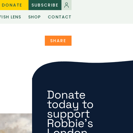
DONATE
SUBSCRIBE
FISH LENS
SHOP
CONTACT
SHARE
Donate
today to
support
Robbie's
London