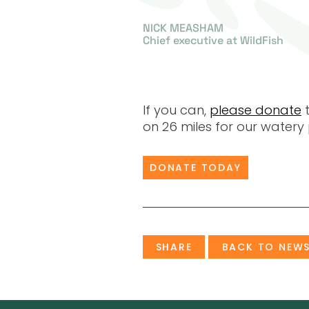
NICK MEASHAM
Chief executive at WildFish
If you can,
please donate
t
on 26 miles for our watery 
DONATE TODAY
SHARE
BACK TO NEW