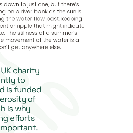
s down to just one, but there’s
g on a river bank as the sun is
ng the water flow past, keeping
t or ripple that might indicate
te. The stillness of a summer’s
he movement of the water is a
on’t get anywhere else.
y UK charity
ntly to
nd is funded
erosity of
ch is why
ng efforts
 important.