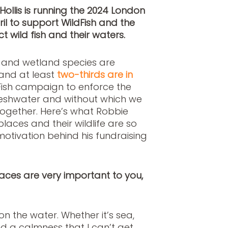
Hollis is running the 2024 London
l to support WildFish and the
t wild fish and their waters.
r and wetland species are
 and at least
two-thirds are in
dFish campaign to enforce the
freshwater and without which we
ltogether. Here’s what Robbie
laces and their wildlife are so
otivation behind his fundraising
 places are very important to you,
n the water. Whether it’s sea,
find a calmness that I can’t get