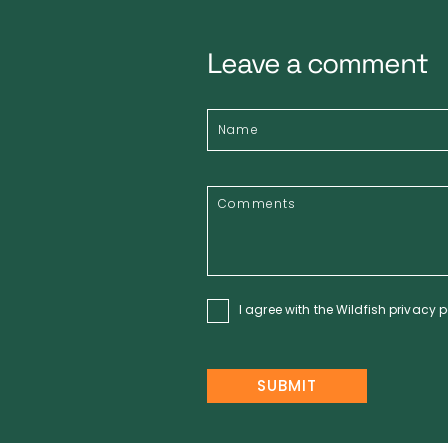
Leave a comment
I agree with the Wildfish
privacy p