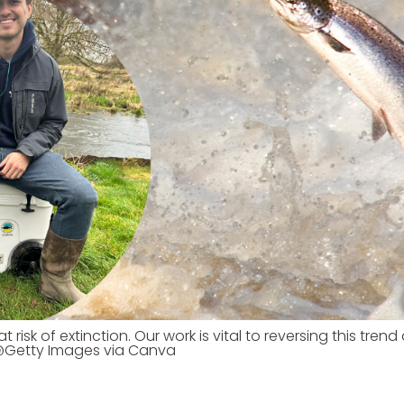
 risk of extinction. Our work is vital to reversing this tren
 @Getty Images via Canva