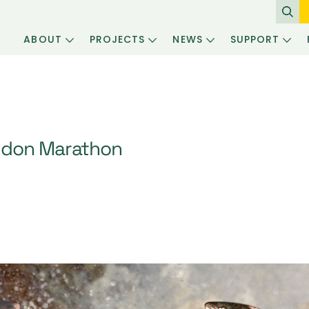
ABOUT
PROJECTS
NEWS
SUPPORT
ndon Marathon