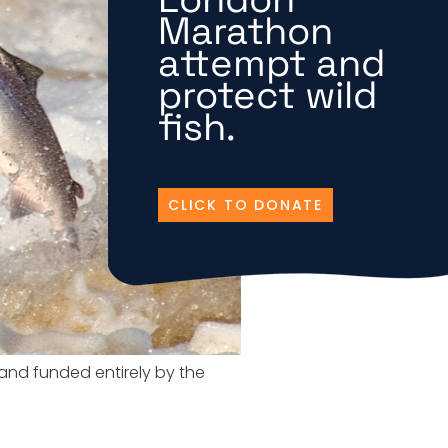
Marathon
attempt and
protect wild
fish.
CLICK TO DONATE
d and funded entirely by the