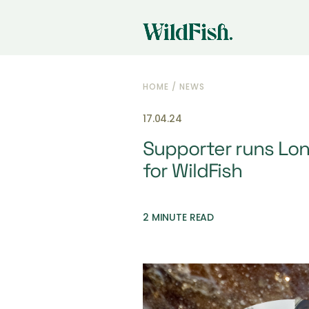
HOME
/
NEWS
17.04.24
Supporter runs Lo
for WildFish
2 MINUTE READ