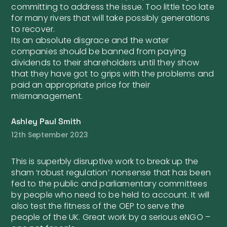
committing to address the issue. Too little too late
for many rivers that will take possibly generations
to recover.
Its an absolute disgrace and the water
companies should be banned from paying
dividends to their shareholders until they show
that they have got to grips with the problems and
paid an appropriate price for their
mismanagement.
Ashley Paul Smith
12th September 2023
This is superbly disruptive work to break up the
sham ‘robust regulation’ nonsense that has been
fed to the public and parliamentary committees
by people who need to be held to account. It will
also test the fitness of the OEP to serve the
people of the UK. Great work by a serious eNGO –