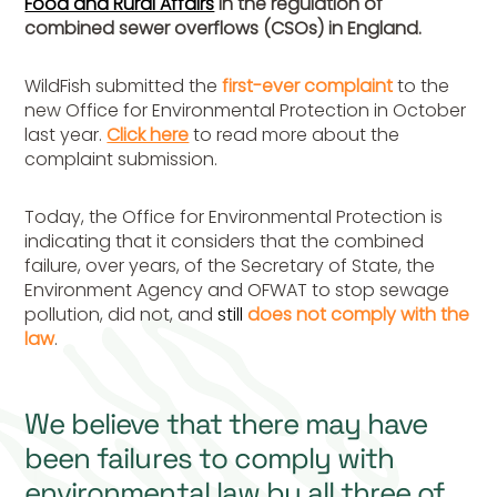
Food and Rural Affairs
in the regulation of
combined sewer overflows (CSOs) in England.
WildFish submitted the
first-ever complaint
to the
new Office for Environmental Protection in October
last year.
Click here
to read more about the
complaint submission.
Today, the Office for Environmental Protection is
indicating that it considers that the combined
failure, over years, of the Secretary of State, the
Environment Agency and OFWAT to stop sewage
pollution, did not, and
still
does
not comply with the
law
.
We believe that there may have
been failures to comply with
environmental law by all three of