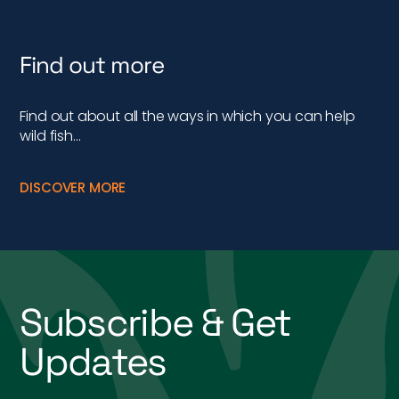
Find out more
Find out about all the ways in which you can help
wild fish…
DISCOVER MORE
Subscribe & Get
Updates