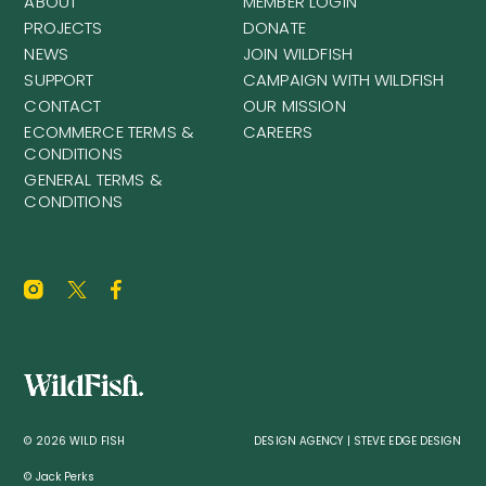
ABOUT
MEMBER LOGIN
PROJECTS
DONATE
NEWS
JOIN WILDFISH
SUPPORT
CAMPAIGN WITH WILDFISH
CONTACT
OUR MISSION
ECOMMERCE TERMS &
CAREERS
CONDITIONS
GENERAL TERMS &
CONDITIONS
© 2026 WILD FISH
DESIGN AGENCY | STEVE EDGE DESIGN
© Jack Perks