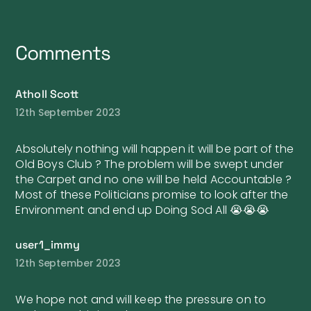
Comments
Atholl Scott
12th September 2023
Absolutely nothing will happen it will be part of the
Old Boys Club ? The problem will be swept under
the Carpet and no one will be held Accountable ?
Most of these Politicians promise to look after the
Environment and end up Doing Sod All 😭😭😭
user1_immy
12th September 2023
We hope not and will keep the pressure on to