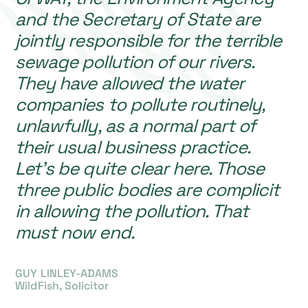
and the Secretary of State are
jointly responsible for the terrible
sewage pollution of our rivers.
They have allowed the water
companies to pollute routinely,
unlawfully, as a normal part of
their usual business practice.
Let’s be quite clear here. Those
three public bodies are complicit
in allowing the pollution. That
must now end.
GUY LINLEY-ADAMS
WildFish, Solicitor