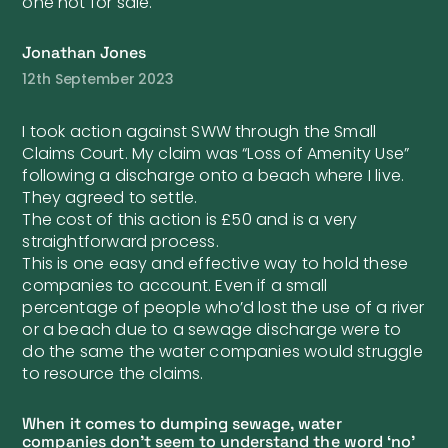
one not for sale.
Jonathan Jones
12th September 2023
I took action against SWW through the Small
Claims Court. My claim was “Loss of Amenity Use”
following a discharge onto a beach where I live.
They agreed to settle.
The cost of this action is £50 and is a very
straightforward process.
This is one easy and effective way to hold these
companies to account. Even if a small
percentage of people who’d lost the use of a river
or a beach due to a sewage discharge were to
do the same the water companies would struggle
to resource the claims.
When it comes to dumping sewage, water
companies don’t seem to understand the word ‘no’