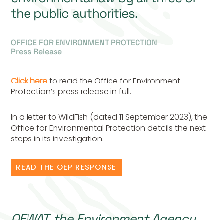
the public authorities.
OFFICE FOR ENVIRONMENT PROTECTION
Press Release
Click here
to read the Office for Environment
Protection’s press release in full.
In a letter to WildFish (dated 11 September 2023), the
Office for Environmental Protection details the next
steps in its investigation.
READ THE OEP RESPONSE
OFWAT, the Environment Agency