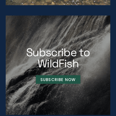
Subscribe to
WildFish
SUBSCRIBE NOW