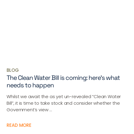
BLOG
The Clean Water Bill is coming: here’s what
needs to happen
Whilst we await the as yet un-revealed “Clean Water
Bill”, it is time to take stock and consider whether the
Government’s view ...
READ MORE