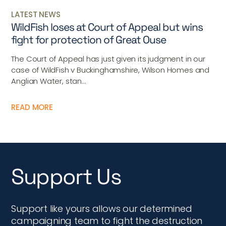
LATEST NEWS
WildFish loses at Court of Appeal but wins
fight for protection of Great Ouse
The Court of Appeal has just given its judgment in our
case of WildFish v Buckinghamshire, Wilson Homes and
Anglian Water, stan...
READ MORE
Support Us
Support like yours allows our determined
campaigning team to fight the destruction