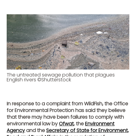
The untreated sewage pollution that plagues
English rivers ©Shutterstock
In response to a complaint from WildFish, the Office
for Environmental Protection has said they believe
that there may have been failures to comply with
environmental law by
Ofwat
, the
Environment
Agency
and the
Secretary of State for Environment,