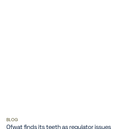
BLOG
Ofwat finds its teeth as regulator issues