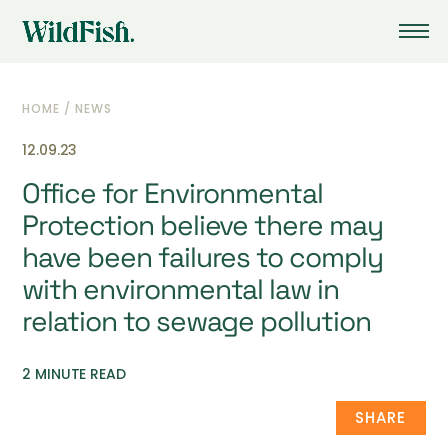
HOME
/
NEWS
12.09.23
Office for Environmental
Protection believe there may
have been failures to comply
with environmental law in
relation to sewage pollution
2 MINUTE READ
SHARE