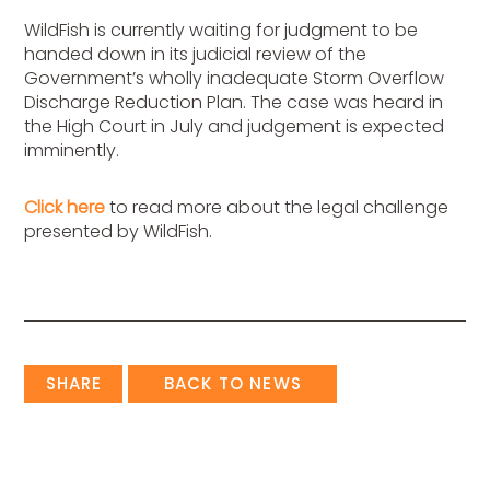
WildFish is currently waiting for judgment to be
handed down in its judicial review of the
Government’s wholly inadequate Storm Overflow
Discharge Reduction Plan. The case was heard in
the High Court in July and judgement is expected
imminently.
Click here
to read more about the legal challenge
presented by WildFish.
SHARE
BACK TO NEWS