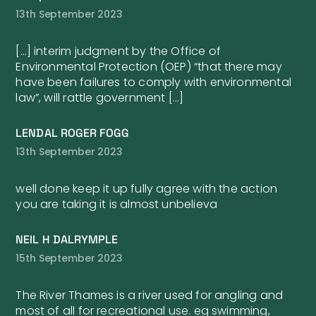
13th September 2023
[…] interim judgment by the Office of
Environmental Protection (OEP) “that there may
have been failures to comply with environmental
law”, will rattle government […]
LENDAL ROGER FOGG
13th September 2023
well done keep it up fully agree with the action
you are taking it is almost unbelieva
NEIL H DALRYMPLE
15th September 2023
The River Thames is a river used for angling and
most of all for recreational use. eg swimming,