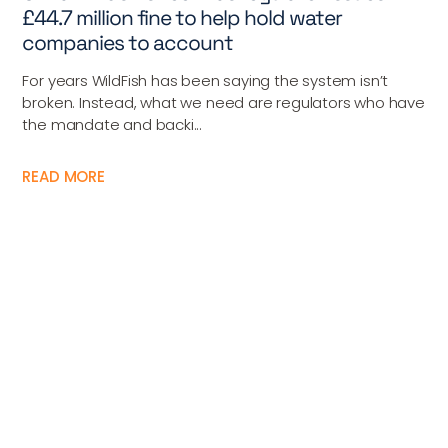
£44.7 million fine to help hold water
companies to account
For years WildFish has been saying the system isn’t
broken. Instead, what we need are regulators who have
the mandate and backi...
READ MORE