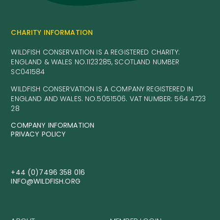
CHARITY INFORMATION
WILDFISH CONSERVATION IS A REGISTERED CHARITY:
ENGLAND & WALES NO.1123285, SCOTLAND NUMBER
SC041584
WILDFISH CONSERVATION IS A COMPANY REGISTERED IN
ENGLAND AND WALES. NO.5051506. VAT NUMBER: 564 4723
28
COMPANY INFORMATION
PRIVACY POLICY
+44 (0)7496 358 016
INFO@WILDFISH.ORG