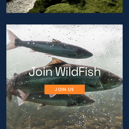
Join WildFish
JOIN US