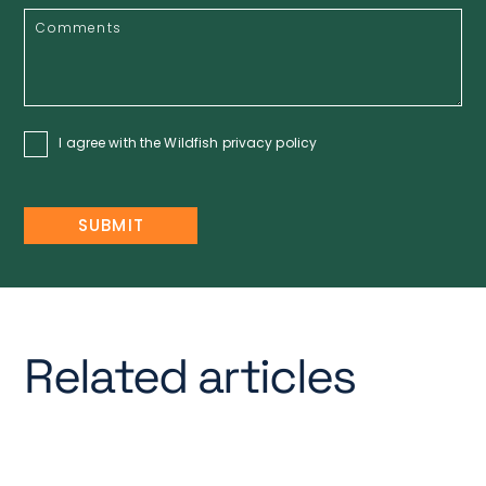
I agree with the Wildfish
privacy policy
Related articles