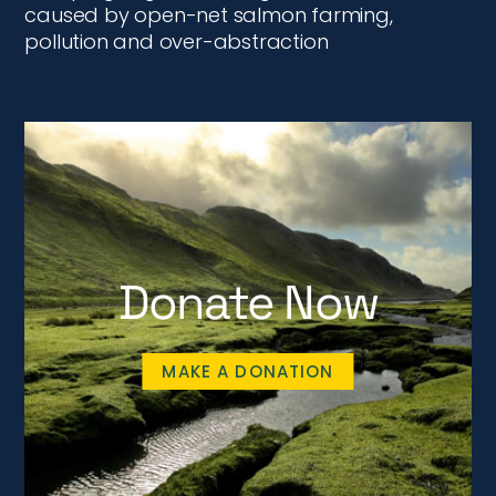
caused by open-net salmon farming,
pollution and over-abstraction
Donate Now
MAKE A DONATION