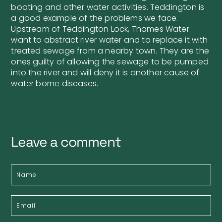
boating and other water activities. Teddington is
a good example of the problems we face.
Upstream of Teddington Lock, Thames Water
want to abstract river water and to replace it with
treated sewage from a nearby town. They are the
ones guilty of allowing the sewage to be pumped
into the river and will deny it is another cause of
water borne diseases.
Leave a comment