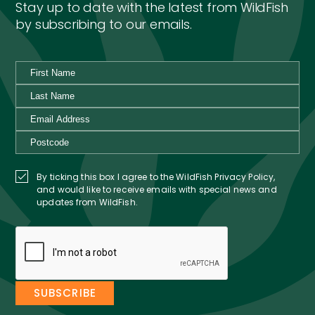
Stay up to date with the latest from WildFish
by subscribing to our emails.
By ticking this box I agree to the WildFish Privacy Policy,
and would like to receive emails with special news and
updates from WildFish.