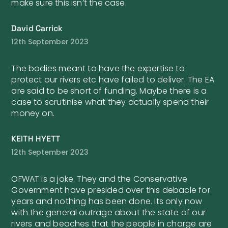
make sure this isn’t the case.
David Carrick
12th September 2023
The bodies meant to have the expertise to
protect our rivers etc have failed to deliver. The EA
are said to be short of funding. Maybe there is a
case to scrutinise what they actually spend their
money on.
KEITH HYETT
12th September 2023
OFWAT is a joke. They and the Conservative
Government have presided over this debacle for
years and nothing has been done. Its only now
with the general outrage about the state of our
rivers and beaches that the people in charge are