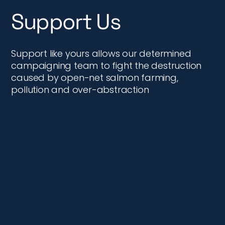
Support Us
Support like yours allows our determined
campaigning team to fight the destruction
caused by open-net salmon farming,
pollution and over-abstraction