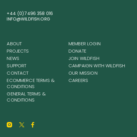
+44 (0)7496 358 016
INFO@WILDFISH.ORG
ABOUT
MEMBER LOGIN
PROJECTS
DONATE
NEWS
JOIN WILDFISH
SUPPORT
CAMPAIGN WITH WILDFISH
CONTACT
OUR MISSION
ECOMMERCE TERMS &
CAREERS
CONDITIONS
GENERAL TERMS &
CONDITIONS