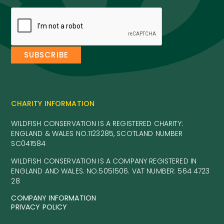
CHARITY INFORMATION
WILDFISH CONSERVATION IS A REGISTERED CHARITY:
ENGLAND & WALES NO.1123285, SCOTLAND NUMBER
SC041584
WILDFISH CONSERVATION IS A COMPANY REGISTERED IN
ENGLAND AND WALES. NO.5051506. VAT NUMBER: 564 4723
28
COMPANY INFORMATION
PRIVACY POLICY