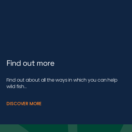
Find out more
Find out about all the ways in which you can help
wild fish…
DISCOVER MORE