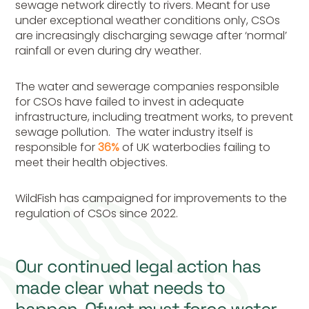
sewage network directly to rivers. Meant for use
under exceptional weather conditions only, CSOs
are increasingly discharging sewage after ‘normal’
rainfall or even during dry weather.
The water and sewerage companies responsible
for CSOs have failed to invest in adequate
infrastructure, including treatment works, to prevent
sewage pollution. The water industry itself is
responsible for
36%
of UK waterbodies failing to
meet their health objectives.
WildFish has campaigned for improvements to the
regulation of CSOs since 2022.
Our continued legal action has
made clear what needs to