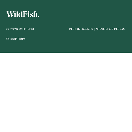
© 2026 WILD FISH
DESIGN AGENCY | STEVE EDGE DESIGN
© Jack Perks