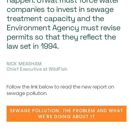
happen. Ofwat must force water
companies to invest in sewage
treatment capacity and the
Environment Agency must revise
permits so that they reflect the
law set in 1994.
NICK MEASHAM
Chief Executive at WildFish
Follow the link below to read the new report on
sewage pollution.
SEWAGE POLLUTION: THE PROBLEM AND WHAT
WE'RE DOING ABOUT IT