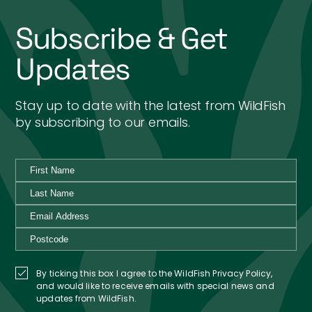
Subscribe & Get
Updates
Stay up to date with the latest from WildFish
by subscribing to our emails.
By ticking this box I agree to the WildFish Privacy Policy,
and would like to receive emails with special news and
updates from WildFish.