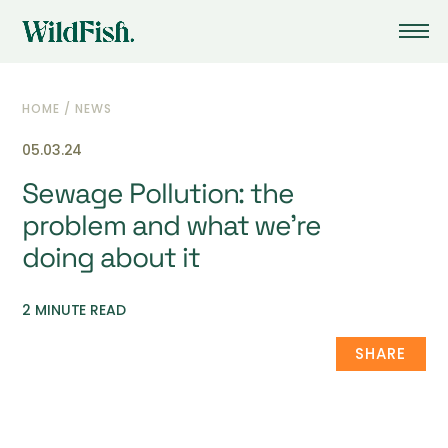
HOME
/
NEWS
05.03.24
Sewage Pollution: the
problem and what we’re
doing about it
2 MINUTE READ
SHARE