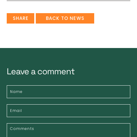
SHARE
BACK TO NEWS
Leave a comment