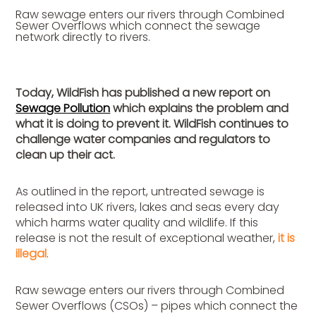
Raw sewage enters our rivers through Combined
Sewer Overflows which connect the sewage
network directly to rivers.
Today, WildFish has published a new report on
Sewage Pollution
which explains the problem and
what it is doing to prevent it. WildFish continues to
challenge water companies and regulators to
clean up their act.
As outlined in the report, untreated sewage is
released into UK rivers, lakes and seas every day
which harms water quality and wildlife. If this
release is not the result of exceptional weather,
it
is
illegal
.
Raw sewage enters our rivers through Combined
Sewer Overflows (CSOs) – pipes which connect the