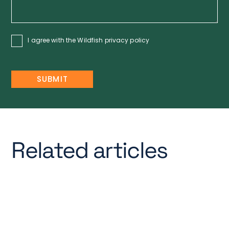
I agree with the Wildfish
privacy policy
Related articles