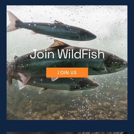
Join WildFish
JOIN US