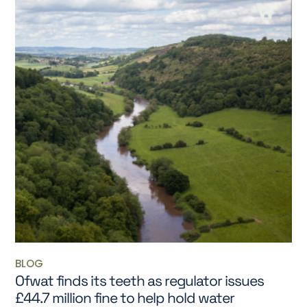
BLOG
Ofwat finds its teeth as regulator issues
£44.7 million fine to help hold water