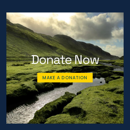
Donate Now
MAKE A DONATION