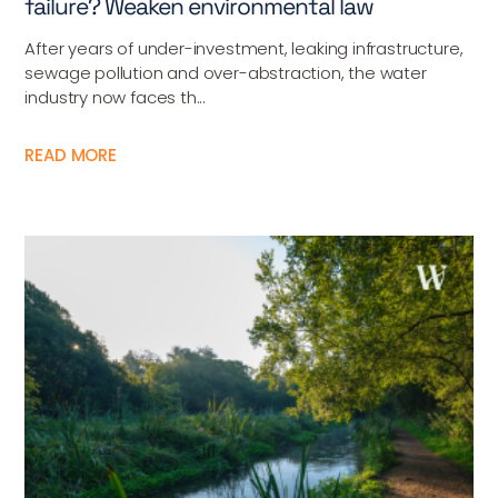
failure? Weaken environmental law
After years of under-investment, leaking infrastructure,
sewage pollution and over-abstraction, the water
industry now faces th...
READ MORE