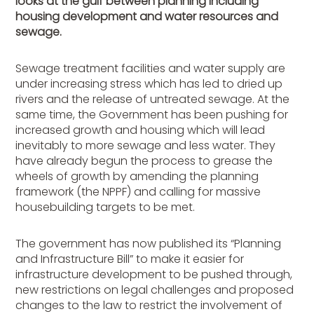
looks at the gulf between planning including
housing development and water resources and
sewage.
Sewage treatment facilities and water supply are
under increasing stress which has led to dried up
rivers and the release of untreated sewage. At the
same time, the Government has been pushing for
increased growth and housing which will lead
inevitably to more sewage and less water. They
have already begun the process to grease the
wheels of growth by amending the planning
framework (the NPPF) and calling for massive
housebuilding targets to be met.
The government has now published its “Planning
and Infrastructure Bill” to make it easier for
infrastructure development to be pushed through,
new restrictions on legal challenges and proposed
changes to the law to restrict the involvement of