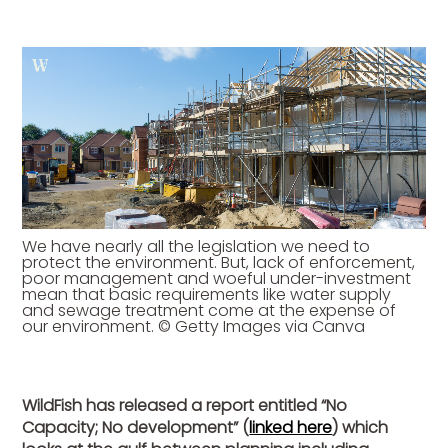
We have nearly all the legislation we need to
protect the environment. But, lack of enforcement,
poor management and woeful under-investment
mean that basic requirements like water supply
and sewage treatment come at the expense of
our environment. © Getty Images via Canva
WildFish has released a report entitled “No
Capacity; No development” (
linked here
) which