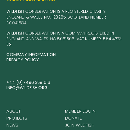
WILDFISH CONSERVATION IS A REGISTERED CHARITY:
ENGLAND & WALES NO.1123285, SCOTLAND NUMBER
SC041584
WILDFISH CONSERVATION IS A COMPANY REGISTERED IN
ENGLAND AND WALES. NO.5051506. VAT NUMBER: 564 4723
28
COMPANY INFORMATION
PRIVACY POLICY
+44 (0)7496 358 016
INFO@WILDFISH.ORG
ABOUT
MEMBER LOGIN
PROJECTS
DONATE
NEWS
JOIN WILDFISH