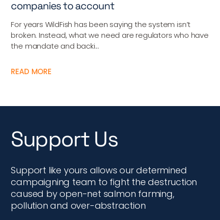
companies to account
For years WildFish has been saying the system isn’t
broken. Instead, what we need are regulators who have
the mandate and backi...
READ MORE
Support Us
Support like yours allows our determined
campaigning team to fight the destruction
caused by open-net salmon farming,
pollution and over-abstraction