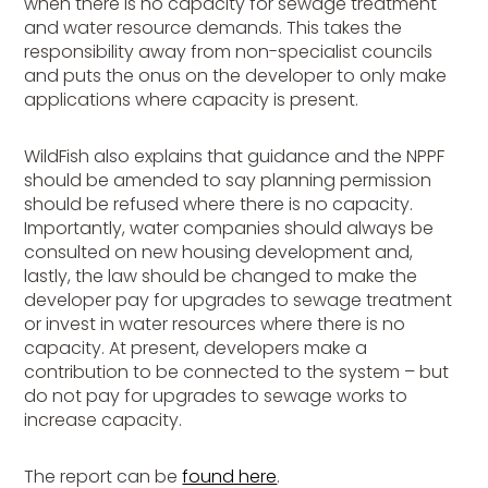
when there is no capacity for sewage treatment
and water resource demands. This takes the
responsibility away from non-specialist councils
and puts the onus on the developer to only make
applications where capacity is present.
WildFish also explains that guidance and the NPPF
should be amended to say planning permission
should be refused where there is no capacity.
Importantly, water companies should always be
consulted on new housing development and,
lastly, the law should be changed to make the
developer pay for upgrades to sewage treatment
or invest in water resources where there is no
capacity. At present, developers make a
contribution to be connected to the system – but
do not pay for upgrades to sewage works to
increase capacity.
The report can be
found here
.