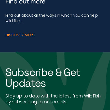
Find out more
Find out about all the ways in which you can help
wild fish…
DISCOVER MORE
Subscribe & Get
Updates
Stay up to date with the latest from WildFish
by subscribing to our emails.