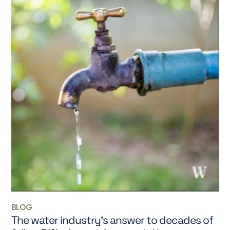
BLOG
The water industry’s answer to decades of