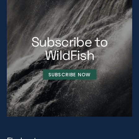
Subscribe to
WildFish
SUBSCRIBE NOW