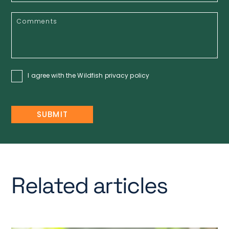
I agree with the Wildfish
privacy policy
Related articles