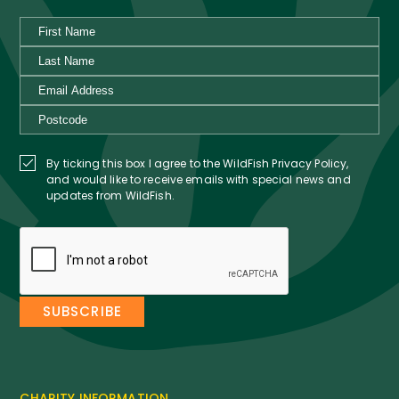
By ticking this box I agree to the WildFish Privacy Policy,
and would like to receive emails with special news and
updates from WildFish.
CHARITY INFORMATION