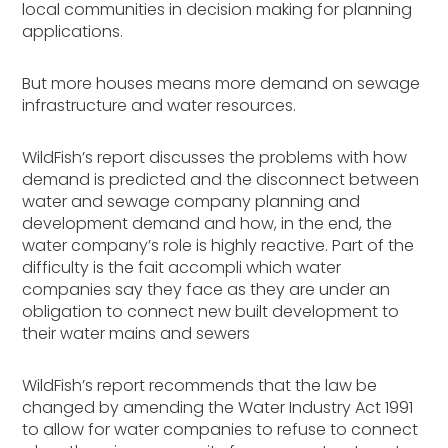
local communities in decision making for planning
applications.
But more houses means more demand on sewage
infrastructure and water resources.
WildFish’s report discusses the problems with how
demand is predicted and the disconnect between
water and sewage company planning and
development demand and how, in the end, the
water company’s role is highly reactive. Part of the
difficulty is the fait accompli which water
companies say they face as they are under an
obligation to connect new built development to
their water mains and sewers
WildFish’s report recommends that the law be
changed by amending the Water Industry Act 1991
to allow for water companies to refuse to connect