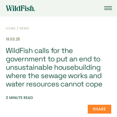
HOME
/
NEWS
18.03.25
WildFish calls for the
government to put an end to
unsustainable housebuilding
where the sewage works and
water resources cannot cope
3 MINUTE READ
SHARE