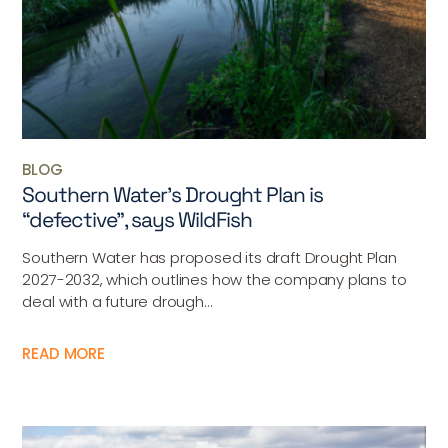
BLOG
Southern Water’s Drought Plan is
“defective”, says WildFish
Southern Water has proposed its draft Drought Plan
2027-2032, which outlines how the company plans to
deal with a future drough...
READ MORE