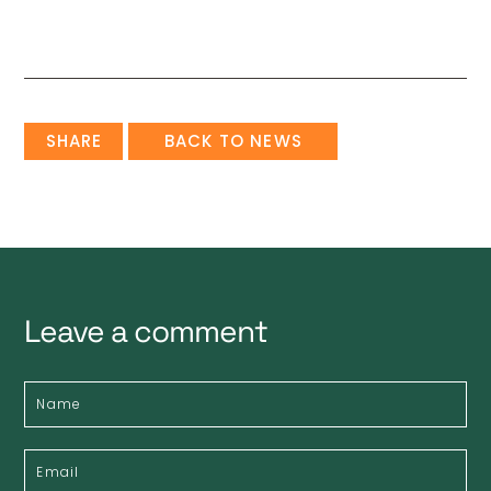
SHARE
BACK TO NEWS
Leave a comment