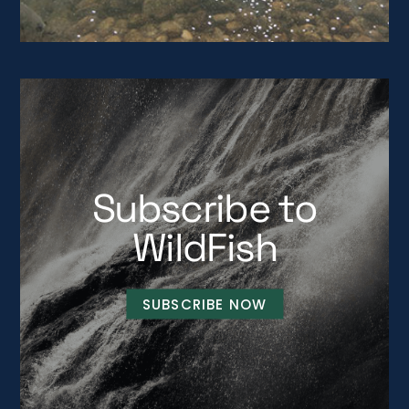
Subscribe to
WildFish
SUBSCRIBE NOW