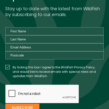
Stay up to date with the latest from WildFish
by subscribing to our emails.
By ticking this box I agree to the WildFish Privacy Policy,
and would like to receive emails with special news and
updates from WildFish.