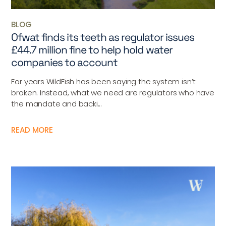
BLOG
Ofwat finds its teeth as regulator issues
£44.7 million fine to help hold water
companies to account
For years WildFish has been saying the system isn’t
broken. Instead, what we need are regulators who have
the mandate and backi...
READ MORE