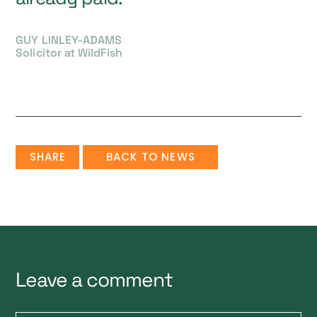
GUY LINLEY-ADAMS
Solicitor at WildFish
SHARE
BACK TO NEWS
Leave a comment