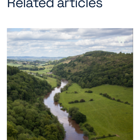
Related articles