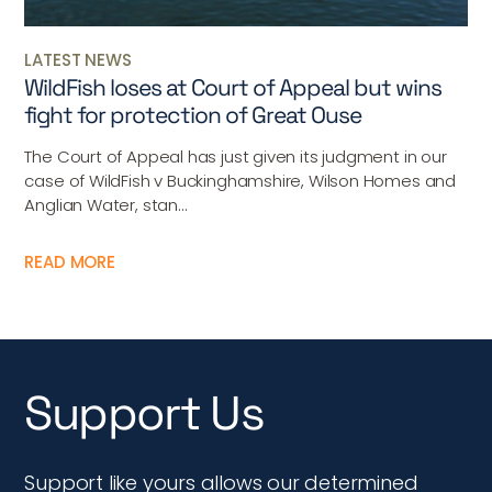
LATEST NEWS
WildFish loses at Court of Appeal but wins
fight for protection of Great Ouse
The Court of Appeal has just given its judgment in our
case of WildFish v Buckinghamshire, Wilson Homes and
Anglian Water, stan...
READ MORE
Support Us
Support like yours allows our determined