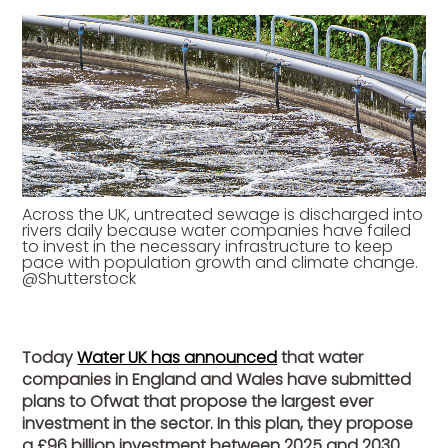
Across the UK, untreated sewage is discharged into
rivers daily because water companies have failed
to invest in the necessary infrastructure to keep
pace with population growth and climate change.
@Shutterstock
Today
Water UK has announced
that water
companies in England and Wales have submitted
plans to Ofwat that propose the largest ever
investment in the sector. In this plan, they propose
a £96 billion investment between 2025 and 2030.