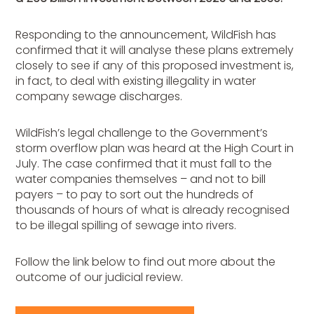
Responding to the announcement, WildFish has
confirmed that it will analyse these plans extremely
closely to see if any of this proposed investment is,
in fact, to deal with existing illegality in water
company sewage discharges.
WildFish’s legal challenge to the Government’s
storm overflow plan was heard at the High Court in
July. The case confirmed that it must fall to the
water companies themselves – and not to bill
payers – to pay to sort out the hundreds of
thousands of hours of what is already recognised
to be illegal spilling of sewage into rivers.
Follow the link below to find out more about the
outcome of our judicial review.