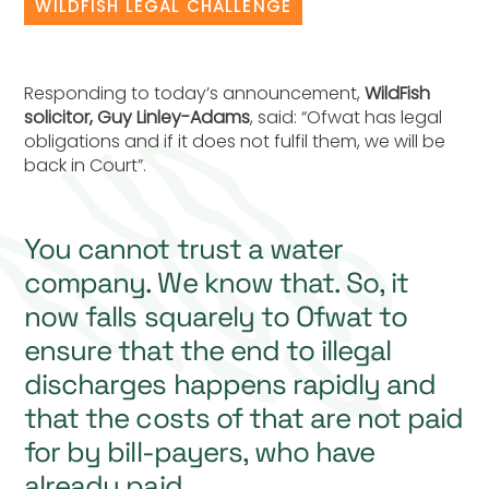
WILDFISH LEGAL CHALLENGE
Responding to today’s announcement,
WildFish
solicitor, Guy Linley-Adams
, said: “Ofwat has legal
obligations and if it does not fulfil them, we will be
back in Court”.
You cannot trust a water
company. We know that. So, it
now falls squarely to Ofwat to
ensure that the end to illegal
discharges happens rapidly and
that the costs of that are not paid
for by bill-payers, who have
already paid.