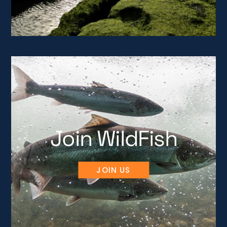
Join WildFish
JOIN US