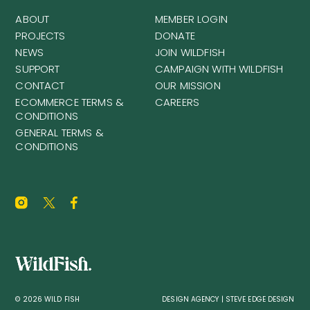
ABOUT
MEMBER LOGIN
PROJECTS
DONATE
NEWS
JOIN WILDFISH
SUPPORT
CAMPAIGN WITH WILDFISH
CONTACT
OUR MISSION
ECOMMERCE TERMS &
CAREERS
CONDITIONS
GENERAL TERMS &
CONDITIONS
© 2026 WILD FISH
DESIGN AGENCY | STEVE EDGE DESIGN