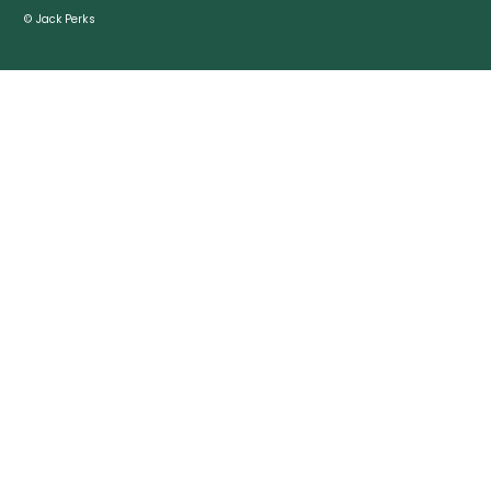
© Jack Perks