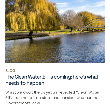
BLOG
The Clean Water Bill is coming: here’s what
needs to happen
Whilst we await the as yet un-revealed “Clean Water
Bill”, it is time to take stock and consider whether the
Government’s view ...