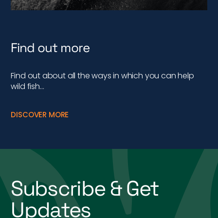
Find out more
Find out about all the ways in which you can help
wild fish…
DISCOVER MORE
Subscribe & Get
Updates