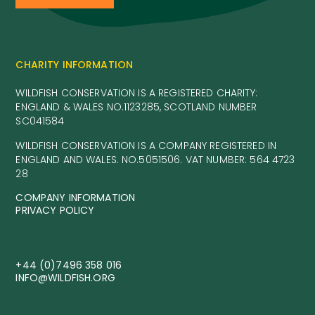
CHARITY INFORMATION
WILDFISH CONSERVATION IS A REGISTERED CHARITY:
ENGLAND & WALES NO.1123285, SCOTLAND NUMBER
SC041584
WILDFISH CONSERVATION IS A COMPANY REGISTERED IN
ENGLAND AND WALES. NO.5051506. VAT NUMBER: 564 4723
28
COMPANY INFORMATION
PRIVACY POLICY
+44 (0)7496 358 016
INFO@WILDFISH.ORG