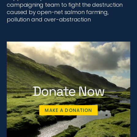
campaigning team to fight the destruction
caused by open-net salmon farming,
pollution and over-abstraction
Donate Now
MAKE A DONATION