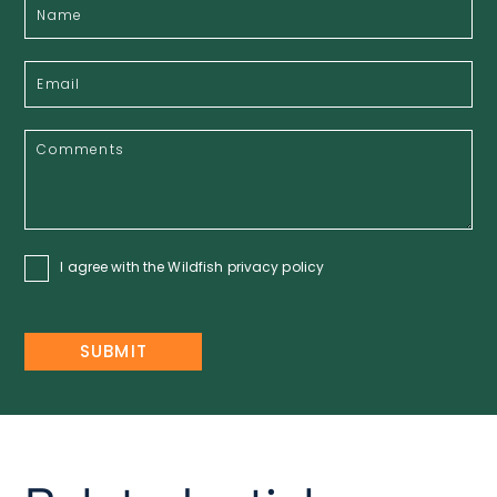
I agree with the Wildfish
privacy policy