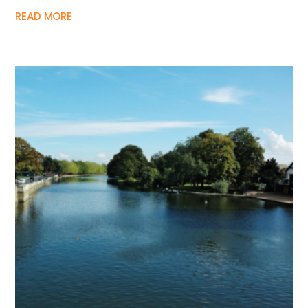
READ MORE