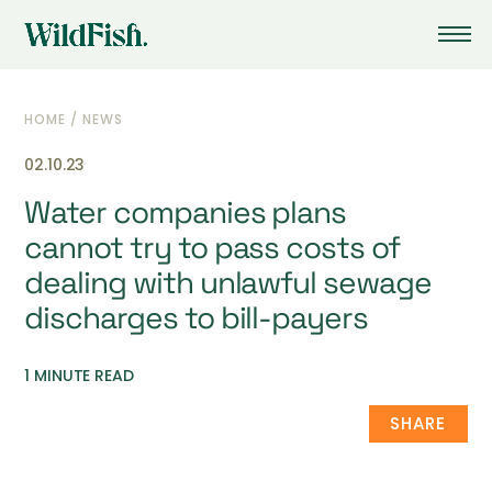
HOME
/
NEWS
02.10.23
Water companies plans
cannot try to pass costs of
dealing with unlawful sewage
discharges to bill-payers
1 MINUTE READ
SHARE