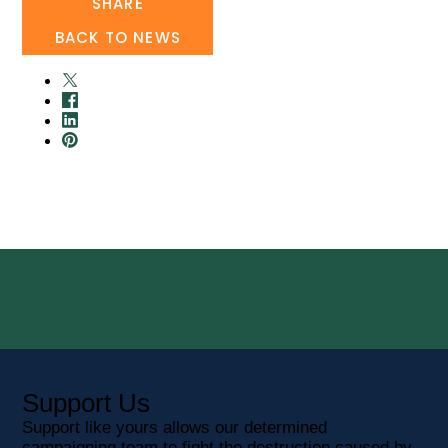
SHARE
BACK TO NEWS
Support Us
Support like yours allows our determined
campaigning team to fight the destruction caused by