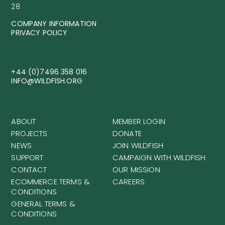
28
COMPANY INFORMATION
PRIVACY POLICY
+44 (0)7496 358 016
INFO@WILDFISH.ORG
ABOUT
MEMBER LOGIN
PROJECTS
DONATE
NEWS
JOIN WILDFISH
SUPPORT
CAMPAIGN WITH WILDFISH
CONTACT
OUR MISSION
ECOMMERCE TERMS &
CAREERS
CONDITIONS
GENERAL TERMS &
CONDITIONS