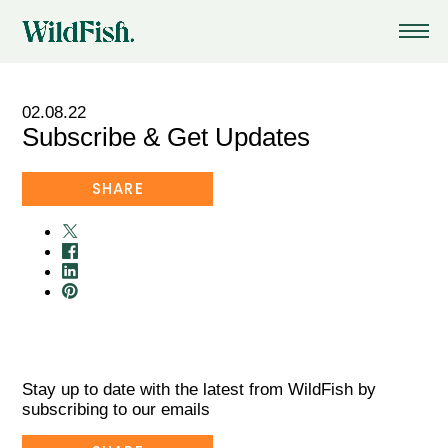
02.08.22
Subscribe & Get Updates
HOME
/
NEWS
SHARE
Stay up to date with the latest from WildFish by
subscribing to our emails