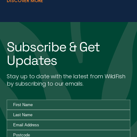
DISCOVER MORE
Subscribe & Get
Updates
Stay up to date with the latest from WildFish
by subscribing to our emails.