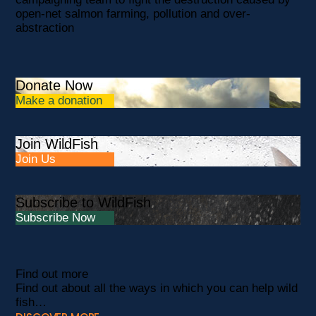
open-net salmon farming, pollution and over-
abstraction
Donate Now
Make a donation
Join WildFish
Join Us
Subscribe to WildFish
Subscribe Now
Find out more
Find out about all the ways in which you can help wild
fish…