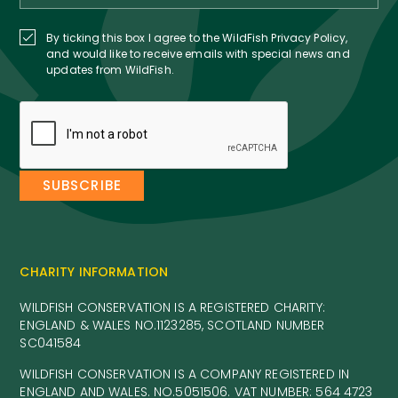
By ticking this box I agree to the WildFish Privacy Policy,
and would like to receive emails with special news and
updates from WildFish.
CHARITY INFORMATION
WILDFISH CONSERVATION IS A REGISTERED CHARITY:
ENGLAND & WALES NO.1123285, SCOTLAND NUMBER
SC041584
WILDFISH CONSERVATION IS A COMPANY REGISTERED IN
ENGLAND AND WALES. NO.5051506. VAT NUMBER: 564 4723