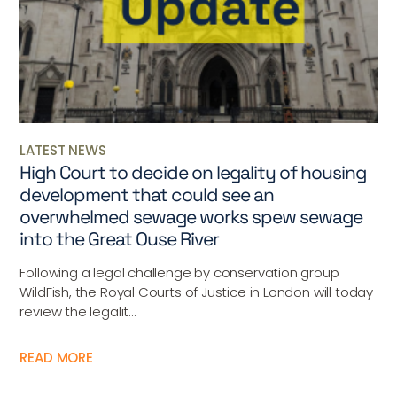
LATEST NEWS
High Court to decide on legality of housing
development that could see an
overwhelmed sewage works spew sewage
into the Great Ouse River
Following a legal challenge by conservation group
WildFish, the Royal Courts of Justice in London will today
review the legalit...
READ MORE