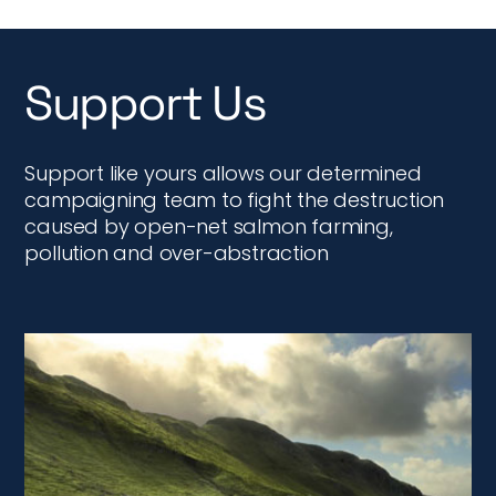
Support Us
Support like yours allows our determined
campaigning team to fight the destruction
caused by open-net salmon farming,
pollution and over-abstraction