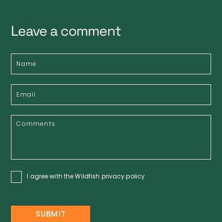
Leave a comment
I agree with the Wildfish
privacy policy