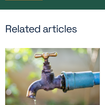
Related articles