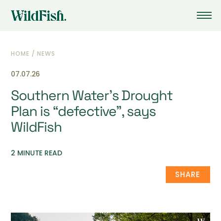
HOME
/
NEWS
07.07.26
Southern Water’s Drought
Plan is “defective”, says
WildFish
2 MINUTE READ
SHARE