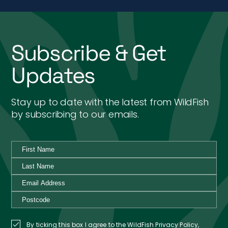
Subscribe & Get
Updates
Stay up to date with the latest from WildFish
by subscribing to our emails.
By ticking this box I agree to the WildFish Privacy Policy,