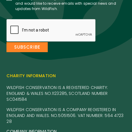
and would like to receive emails with special news and
updates from WildFish.
CHARITY INFORMATION
WILDFISH CONSERVATION IS A REGISTERED CHARITY:
ENGLAND & WALES NO.1123285, SCOTLAND NUMBER
SC041584
WILDFISH CONSERVATION IS A COMPANY REGISTERED IN
ENGLAND AND WALES. NO.5051506. VAT NUMBER: 564 4723
28
COMPANY INFORMATION