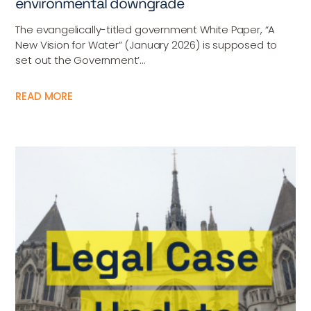
environmental downgrade
The evangelically-titled government White Paper, “A
New Vision for Water” (January 2026) is supposed to
set out the Government’...
READ MORE