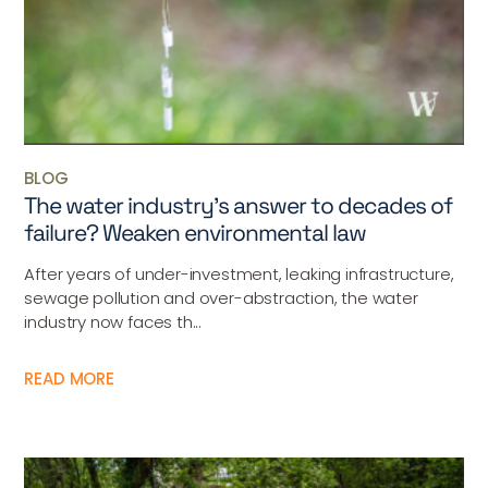
BLOG
The water industry’s answer to decades of
failure? Weaken environmental law
After years of under-investment, leaking infrastructure,
sewage pollution and over-abstraction, the water
industry now faces th...
READ MORE