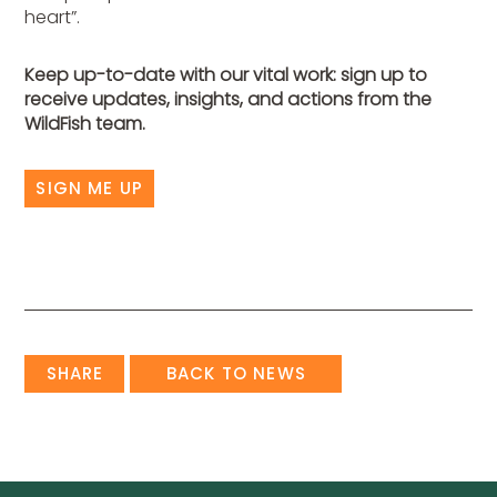
heart”.
Keep up-to-date with our vital work: sign up to
receive updates, insights, and actions from the
WildFish team.
SIGN ME UP
SHARE
BACK TO NEWS