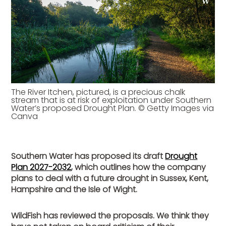
The River Itchen, pictured, is a precious chalk
stream that is at risk of exploitation under Southern
Water’s proposed Drought Plan. © Getty Images via
Canva
Southern Water has proposed its draft
Drought
Plan 2027-2032
, which outlines how the company
plans to deal with a future drought in Sussex, Kent,
Hampshire and the Isle of Wight.
WildFish has reviewed the proposals. We think they