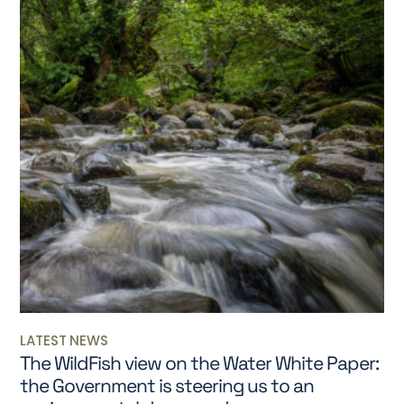
LATEST NEWS
The WildFish view on the Water White Paper:
the Government is steering us to an