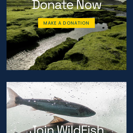
Donate Now
MAKE A DONATION
Join WildFish