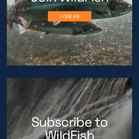
JOIN US
Subscribe to
WildFish