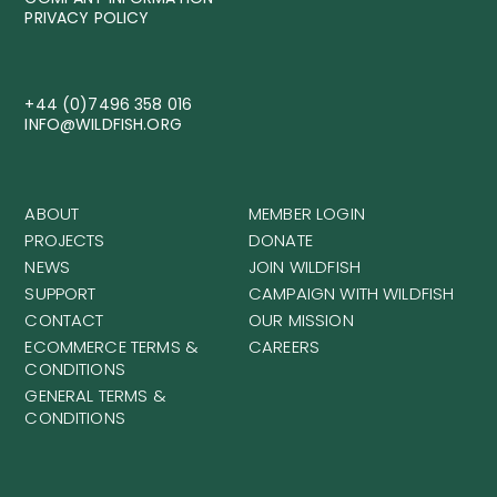
PRIVACY POLICY
+44 (0)7496 358 016
INFO@WILDFISH.ORG
ABOUT
MEMBER LOGIN
PROJECTS
DONATE
NEWS
JOIN WILDFISH
SUPPORT
CAMPAIGN WITH WILDFISH
CONTACT
OUR MISSION
ECOMMERCE TERMS &
CAREERS
CONDITIONS
GENERAL TERMS &
CONDITIONS