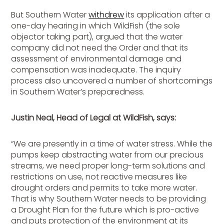
But Southern Water
withdrew
its application after a
one-day hearing in which WildFish (the sole
objector taking part), argued that the water
company did not need the Order and that its
assessment of environmental damage and
compensation was inadequate. The inquiry
process also uncovered a number of shortcomings
in Southern Water’s preparedness.
Justin Neal, Head of Legal at WildFish, says:
“We are presently in a time of water stress. While the
pumps keep abstracting water from our precious
streams, we need proper long-term solutions and
restrictions on use, not reactive measures like
drought orders and permits to take more water.
That is why Southern Water needs to be providing
a Drought Plan for the future which is pro-active
and puts protection of the environment at its