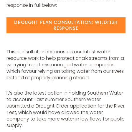
response in full below:
DROUGHT PLAN CONSULTATION: WILDFISH
RESPONSE
This consultation response is our latest water
resource work to help protect chalk streams from a
worrying trend: mismanaged water companies
which favour relying on taking water from our rivers
instead of properly planning ahead.
It’s also the latest action in holding Southern Water
to account. Last summer Southern Water
submitted a Drought Order application for the River
Test, which would have allowed the water
company to take more water in low flows for public
supply.