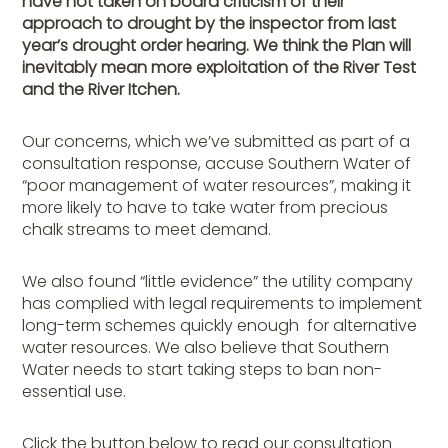
have not taken on board criticism of their
approach to drought by the inspector from last
year’s drought order hearing. We think the Plan will
inevitably mean more exploitation of the River Test
and the River Itchen.
Our concerns, which we’ve submitted as part of a
consultation response, accuse Southern Water of
“poor management of water resources”, making it
more likely to have to take water from precious
chalk streams to meet demand.
We also found “little evidence” the utility company
has complied with legal requirements to implement
long-term schemes quickly enough for alternative
water resources. We also believe that Southern
Water needs to start taking steps to ban non-
essential use.
Click the button below to read our consultation