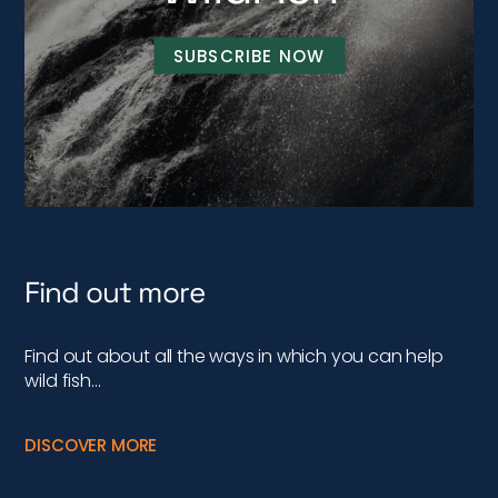
SUBSCRIBE NOW
Find out more
Find out about all the ways in which you can help
wild fish…
DISCOVER MORE