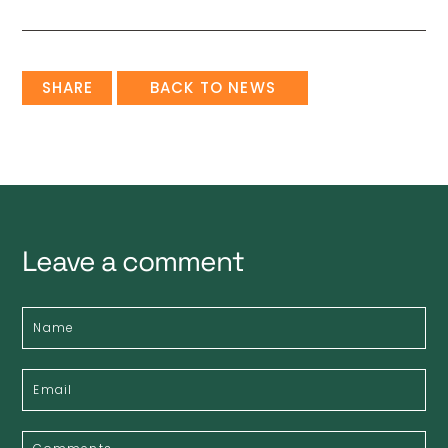
SHARE
BACK TO NEWS
Leave a comment