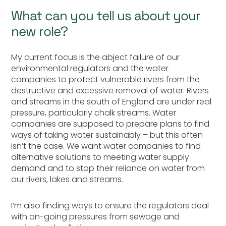
What can you tell us about your
new role?
My current focus is the abject failure of our
environmental regulators and the water
companies to protect vulnerable rivers from the
destructive and excessive removal of water. Rivers
and streams in the south of England are under real
pressure, particularly chalk streams. Water
companies are supposed to prepare plans to find
ways of taking water sustainably – but this often
isn’t the case. We want water companies to find
alternative solutions to meeting water supply
demand and to stop their reliance on water from
our rivers, lakes and streams.
I’m also finding ways to ensure the regulators deal
with on-going pressures from sewage and