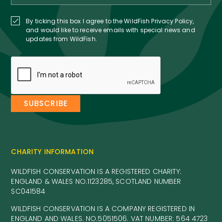
By ticking this box I agree to the WildFish Privacy Policy,
and would like to receive emails with special news and
updates from WildFish.
CHARITY INFORMATION
WILDFISH CONSERVATION IS A REGISTERED CHARITY:
ENGLAND & WALES NO.1123285, SCOTLAND NUMBER
SC041584
WILDFISH CONSERVATION IS A COMPANY REGISTERED IN
ENGLAND AND WALES. NO.5051506. VAT NUMBER: 564 4723