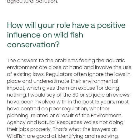
agricultural pollution.
How will your role have a positive
influence on wild fish
conservation?
The answers to the problems facing the aquatic
environment are close at hand and involve the use
of existing laws. Regulators often ignore the laws in
place and underestimate their environmental
impact, which gives them an excuse for doing
nothing. I would say of the 30 or so judicial reviews I
have been involved with in the past 15 years, most
have centred on poor regulation, whether
planning-related or a result of the Environment
Agency and Natural Resources Wales not doing
their jobs properly. That’s what the lawyers at
WildFish are good at identifying and resolving.