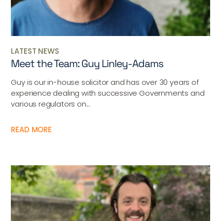
LATEST NEWS
Meet the Team: Guy Linley-Adams
Guy is our in-house solicitor and has over 30 years of
experience dealing with successive Governments and
various regulators on...
READ MORE