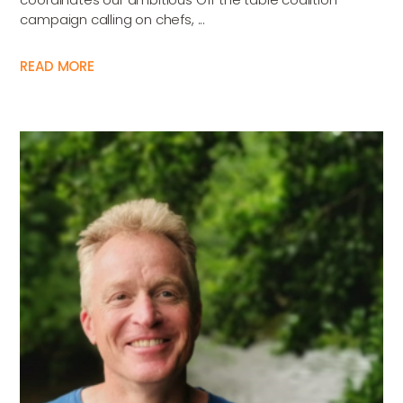
campaign calling on chefs, ...
READ MORE