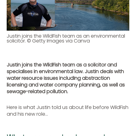
Justin joins the WildFish team as an environmental
solicitor. © Getty Images via Canva
Justin joins the WildFish team as a solicitor and
specialises in environmental law. Justin deals with
water resource issues including abstraction
licensing and water company planning, as well as
sewage-related pollution.
Here is what Justin told us about life before WildFish
and his new role…