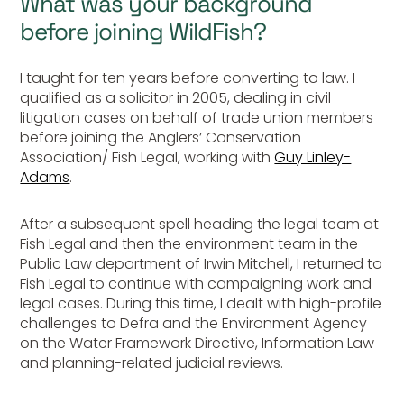
What was your background
before joining WildFish?
I taught for ten years before converting to law. I
qualified as a solicitor in 2005, dealing in civil
litigation cases on behalf of trade union members
before joining the Anglers’ Conservation
Association/ Fish Legal, working with
Guy Linley-
Adams
.
After a subsequent spell heading the legal team at
Fish Legal and then the environment team in the
Public Law department of Irwin Mitchell, I returned to
Fish Legal to continue with campaigning work and
legal cases. During this time, I dealt with high-profile
challenges to Defra and the Environment Agency
on the Water Framework Directive, Information Law
and planning-related judicial reviews.