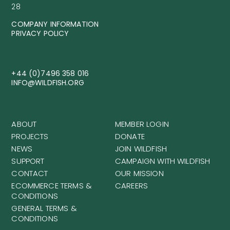
28
COMPANY INFORMATION
PRIVACY POLICY
+44 (0)7496 358 016
INFO@WILDFISH.ORG
ABOUT
MEMBER LOGIN
PROJECTS
DONATE
NEWS
JOIN WILDFISH
SUPPORT
CAMPAIGN WITH WILDFISH
CONTACT
OUR MISSION
ECOMMERCE TERMS &
CAREERS
CONDITIONS
GENERAL TERMS &
CONDITIONS