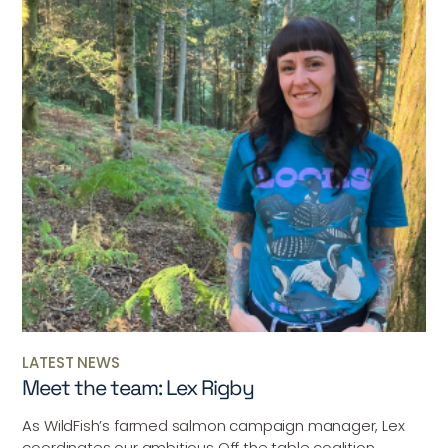
LATEST NEWS
Meet the team: Lex Rigby
As WildFish’s farmed salmon campaign manager, Lex
coordinates our ambitious Off the table coalition