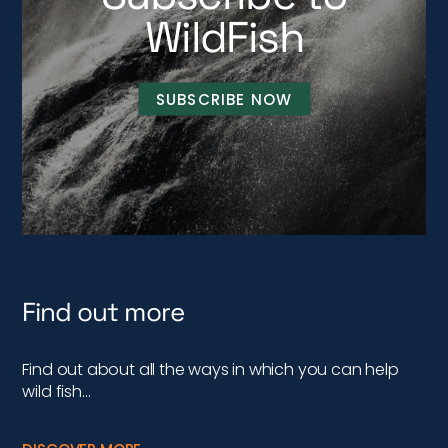
WildFish
SUBSCRIBE NOW
Find out more
Find out about all the ways in which you can help
wild fish…