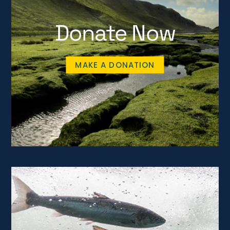
Donate Now
MAKE A DONATION