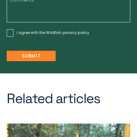
I agree with the Wildfish
privacy policy
Related articles