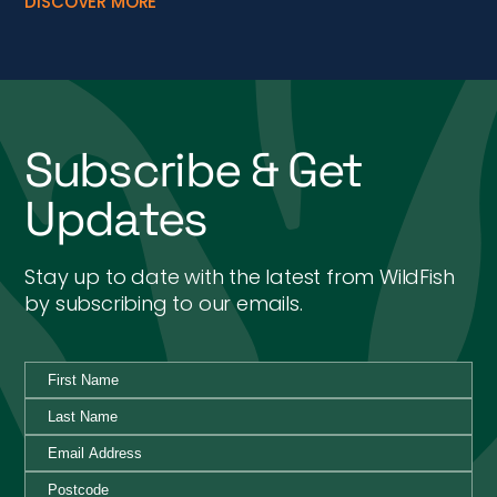
DISCOVER MORE
Subscribe & Get
Updates
Stay up to date with the latest from WildFish
by subscribing to our emails.