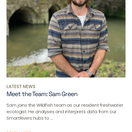
LATEST NEWS
Meet the Team: Sam Green
Sam joins the WildFish team as our resident freshwater
ecologist. He analyses and interprets data from our
SmartRivers hubs to ...