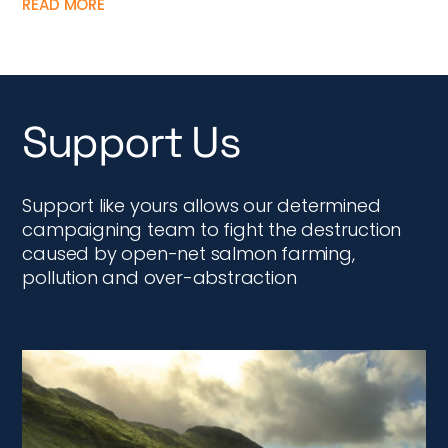
READ MORE
Support Us
Support like yours allows our determined
campaigning team to fight the destruction
caused by open-net salmon farming,
pollution and over-abstraction