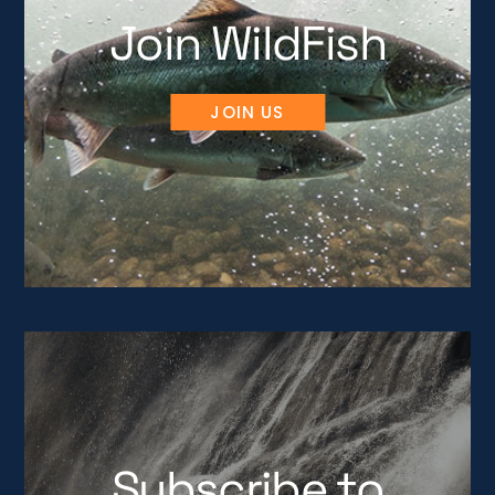
Join WildFish
JOIN US
Subscribe to