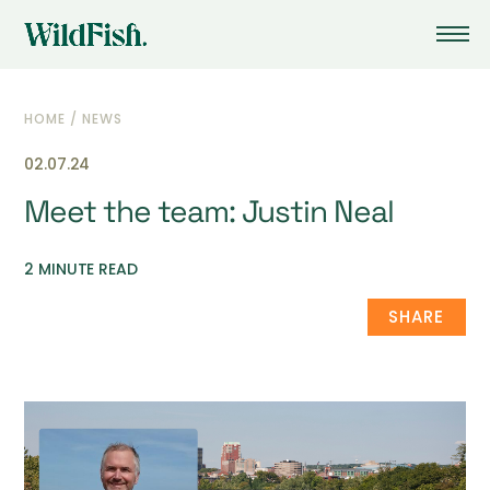
HOME
/
NEWS
02.07.24
Meet the team: Justin Neal
2 MINUTE READ
SHARE