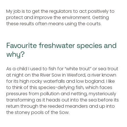
My job is to get the regulators to act positively to
protect and improve the environment. Getting
these results often means using the courts.
Favourite freshwater species and
why?
As a child I used to fish for “white trout” or sea trout
at night on the River Sow in Wexford, a river known
for its high rocky waterfalls and low bogland. I like
to think of this species-defying fish, which faces
pressures from pollution and netting, mysteriously
transforming as it heads out into the sea before its
return through the reeded meanders and up into
the stoney pools of the Sow.