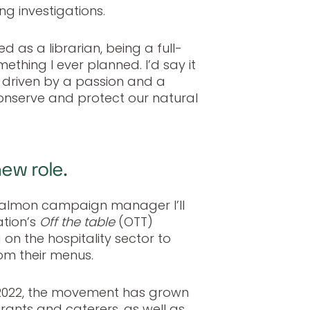
ng investigations.
d as a librarian, being a full-
thing I ever planned. I’d say it
 driven by a passion and a
onserve and protect our natural
new role.
salmon campaign manager I’ll
ation’s
Off the table
(OTT)
 on the hospitality sector to
m their menus.
n 2022, the movement has grown
rants and caterers, as well as