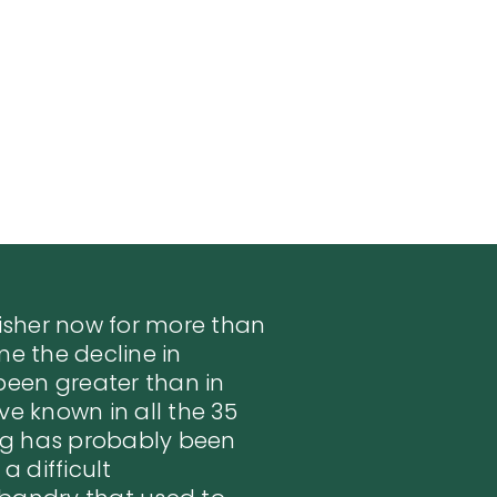
fisher now for more than
me the decline in
een greater than in
ve known in all the 35
ng has probably been
a difficult