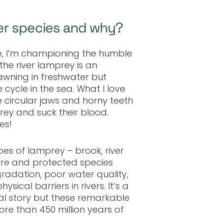
er species and why?
e, I’m championing the humble
 the river lamprey is an
wning in freshwater but
e cycle in the sea. What I love
e circular jaws and horny teeth
rey and suck their blood.
es!
ypes of lamprey
–
brook, river
rare and protected species
radation, poor water quality,
ysical barriers in rivers. It’s a
al story but these remarkable
re than 450 million years of