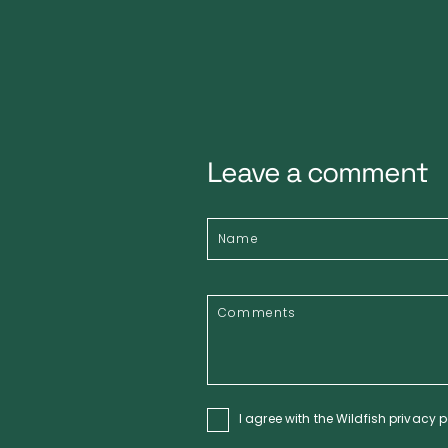
Leave a comment
I agree with the Wildfish
privacy p