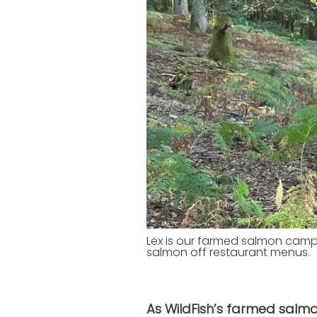
Lex is our farmed salmon camp
salmon off restaurant menus.
As WildFish’s farmed sal