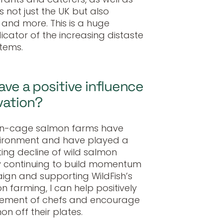
 not just the UK but also
 and more. This is a huge
cator of the increasing distaste
tems.
ave a positive influence
vation?
pen-cage salmon farms have
ironment and have played a
ting decline of wild salmon
by continuing to build momentum
gn and supporting WildFish’s
 farming, I can help positively
vement of chefs and encourage
n off their plates.