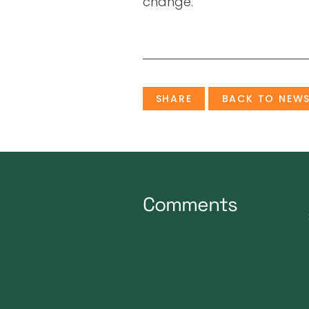
change.
SHARE
BACK TO NEW
Comments