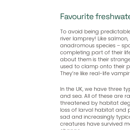
Favourite freshwat
To avoid being predictabl
river lamprey! Like salmon,
anadromous species
–
spa
completing part of their lif
about them is their strang
used to clamp onto their p
They’re like real-life vampir
In the UK, we have three t
and sea. All of these are 
threatened by habitat deg
loss of larval habitat and ph
sad and increasingly typic
creatures have survived mo