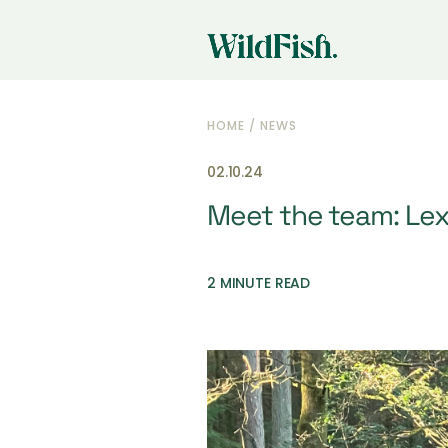
HOME
/
NEWS
02.10.24
Meet the team: Le
2 MINUTE READ