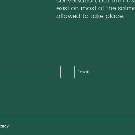
conversation, but the hu
exist on most of the salm
allowed to take place.
olicy