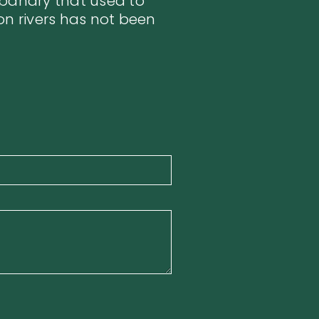
sbandry that used to
on rivers has not been