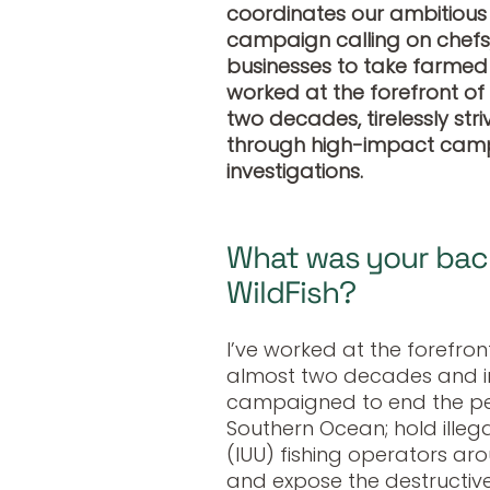
coordinates our ambitiou
campaign calling on chefs
businesses to take farmed 
worked at the forefront of
two decades, tirelessly str
through high-impact camp
investigations.
What was your back
WildFish?
I’ve worked at the forefron
almost two decades and in 
campaigned to end the per
Southern Ocean; hold ille
(IUU) fishing operators ar
and expose the destructive