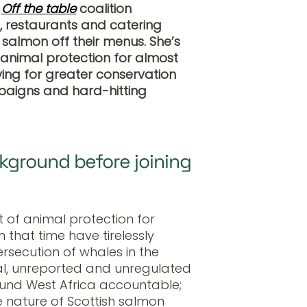
s
Off the table
coalition
, restaurants and catering
salmon off their menus. She’s
 animal protection for almost
iving for greater conservation
aigns and hard-hitting
ground before joining
t of animal protection for
that time have tirelessly
secution of whales in the
gal, unreported and unregulated
ound West Africa accountable;
 nature of Scottish salmon