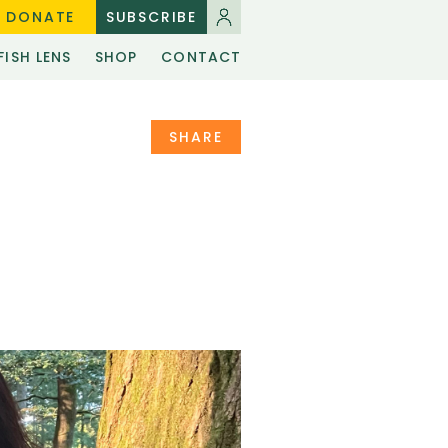
DONATE
SUBSCRIBE
FISH LENS
SHOP
CONTACT
SHARE