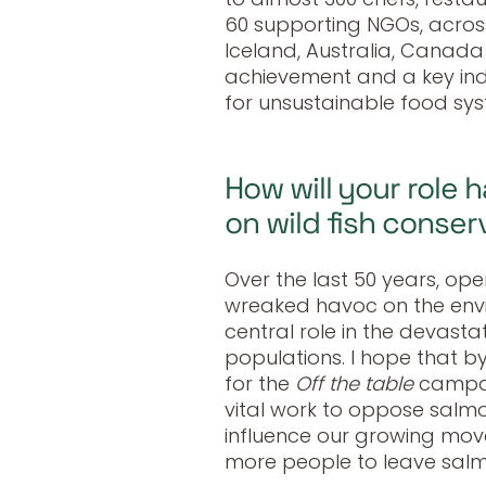
60 supporting NGOs, across
Iceland, Australia, Canada
achievement and a key indi
for unsustainable food sys
How will your role h
on wild fish conser
Over the last 50 years, o
wreaked havoc on the env
central role in the devasta
populations. I hope that 
for the
Off the table
campai
vital work to oppose salmon
influence our growing mo
more people to leave salmo