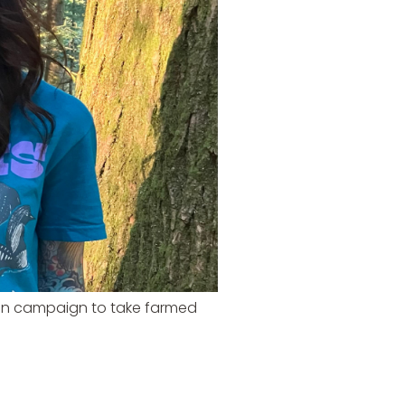
ion campaign to take farmed