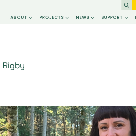
ABOUT
PROJECTS
NEWS
SUPPORT
x Rigby