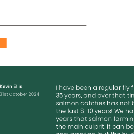
S
Kevin Ellis
I have been a regular fly 
31st October 2024
35 years, and over that ti
salmon catches has not b
the last 8-10 years! We ha
years that salmon farmi
the main culprit. It can be 