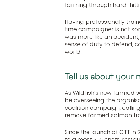
farming through hard-hitti
Having professionally traine
time campaigner is not some
was more like an accident,
sense of duty to defend, c
world.
Tell us about your 
As WildFish’s new farmed 
be overseeing the organis
coalition campaign, calling
remove farmed salmon fro
Since the launch of OTT i
to almost 300 chefs, restau