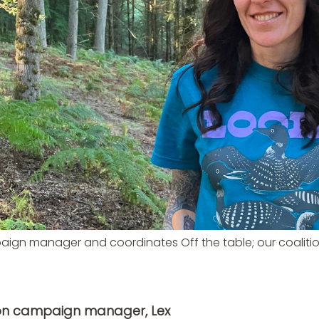
aign manager and coordinates Off the table; our coalit
mon campaign manager, Lex