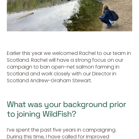
Earlier this year we welcomed Rachel to our team in
Scotland. Rachel will have a strong focus on our
campaign to ban open-net salmon farming in
Scotland and work closely with our Director in
Scotland Andrew-Graham Stewart.
What was your background prior
to joining WildFish?
I’ve spent the past five years in campaigning.
During this time, I have called for improved