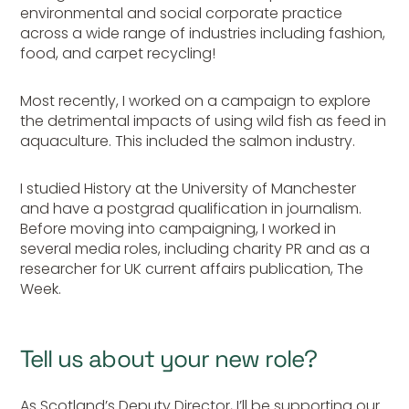
environmental and social corporate practice
across a wide range of industries including fashion,
food, and carpet recycling!
Most recently, I worked on a campaign to explore
the detrimental impacts of using wild fish as feed in
aquaculture. This included the salmon industry.
I studied History at the University of Manchester
and have a postgrad qualification in journalism.
Before moving into campaigning, I worked in
several media roles, including charity PR and as a
researcher for UK current affairs publication, The
Week.
Tell us about your new role?
As Scotland’s Deputy Director, I’ll be supporting our