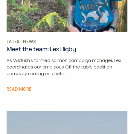
LATEST NEWS
Meet the team: Lex Rigby
As WildFish’s farmed salmon campaign manager, Lex
coordinates our ambitious Off the table coalition
campaign calling on chefs, ...
READ MORE