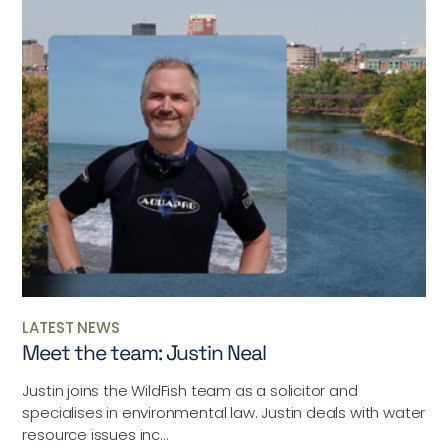
LATEST NEWS
Meet the team: Justin Neal
Justin joins the WildFish team as a solicitor and
specialises in environmental law. Justin deals with water
resource issues inc...