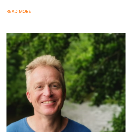
READ MORE