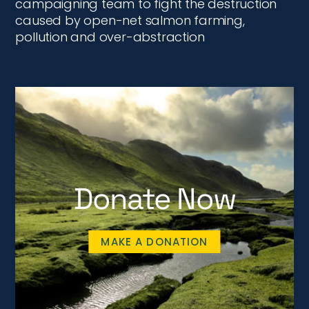
campaigning team to fight the destruction
caused by open-net salmon farming,
pollution and over-abstraction
Donate Now
MAKE A DONATION