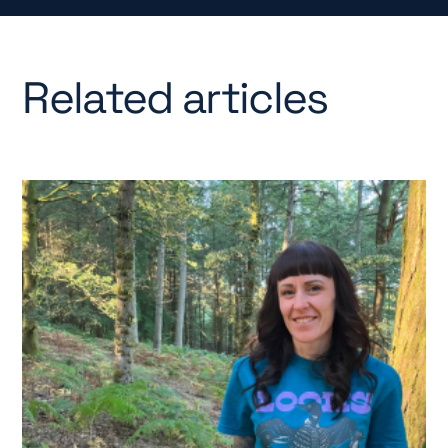
Related articles