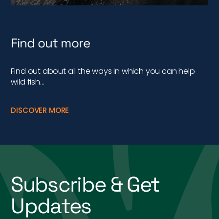
Find out more
Find out about all the ways in which you can help
wild fish…
DISCOVER MORE
Subscribe & Get
Updates