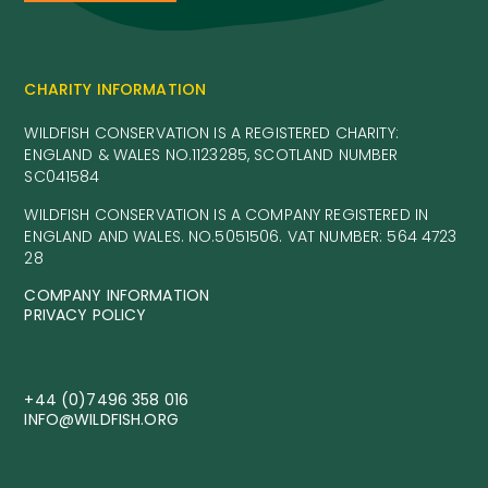
CHARITY INFORMATION
WILDFISH CONSERVATION IS A REGISTERED CHARITY:
ENGLAND & WALES NO.1123285, SCOTLAND NUMBER
SC041584
WILDFISH CONSERVATION IS A COMPANY REGISTERED IN
ENGLAND AND WALES. NO.5051506. VAT NUMBER: 564 4723
28
COMPANY INFORMATION
PRIVACY POLICY
+44 (0)7496 358 016
INFO@WILDFISH.ORG