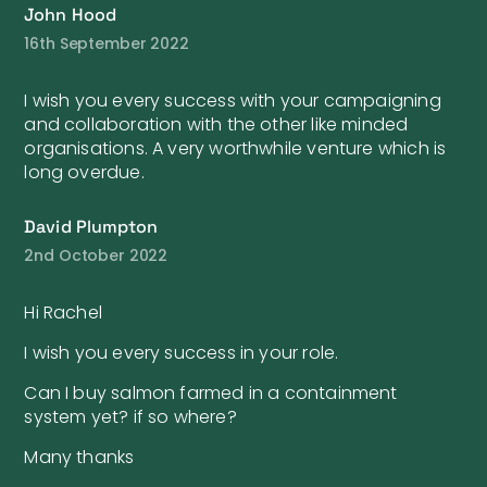
John Hood
16th September 2022
I wish you every success with your campaigning
and collaboration with the other like minded
organisations. A very worthwhile venture which is
long overdue.
David Plumpton
2nd October 2022
Hi Rachel
I wish you every success in your role.
Can I buy salmon farmed in a containment
system yet? if so where?
Many thanks