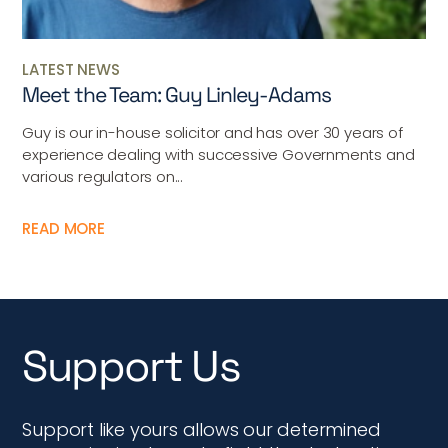
LATEST NEWS
Meet the Team: Guy Linley-Adams
Guy is our in-house solicitor and has over 30 years of
experience dealing with successive Governments and
various regulators on...
READ MORE
Support Us
Support like yours allows our determined