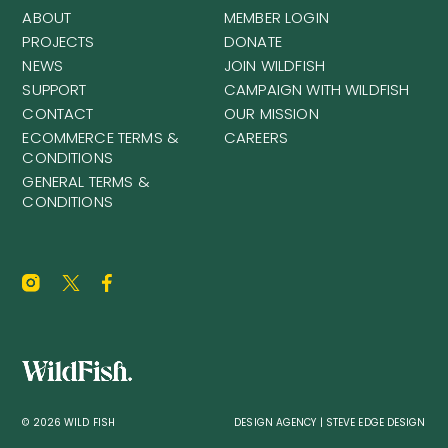
ABOUT
MEMBER LOGIN
PROJECTS
DONATE
NEWS
JOIN WILDFISH
SUPPORT
CAMPAIGN WITH WILDFISH
CONTACT
OUR MISSION
ECOMMERCE TERMS &
CAREERS
CONDITIONS
GENERAL TERMS &
CONDITIONS
© 2026 WILD FISH
DESIGN AGENCY | STEVE EDGE DESIGN