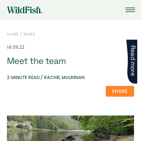
HOME
/
NEWS
14.09.22
Read more
Meet the team
2 MINUTE READ / RACHEL MULRENAN
SHARE