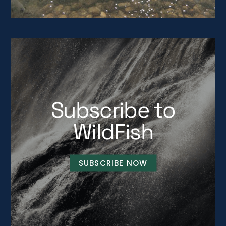
Subscribe to
WildFish
SUBSCRIBE NOW