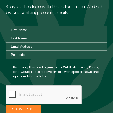
Stay up to date with the latest from WildFish
by subscribing to our emails.
By ticking this box I agree to the WildFish Privacy Policy,
and would like to receive emails with special news and
updates from WildFish.