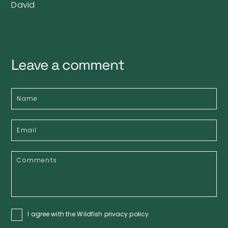
David
Leave a comment
I agree with the Wildfish
privacy policy