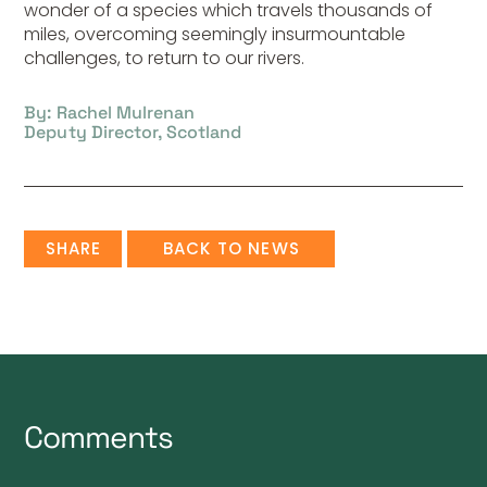
wonder of a species which travels thousands of
miles, overcoming seemingly insurmountable
challenges, to return to our rivers.
By: Rachel Mulrenan
Deputy Director, Scotland
SHARE
BACK TO NEWS
Comments