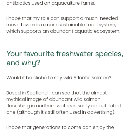
antibiotics used on aquaculture farms.
I hope that my role can support a much-needed
move towards a more sustainable food system,
which supports an abundant aquatic ecosystem.
Your favourite freshwater species,
and why?
Would it be cliché to say wild Atlantic salmon?!
Based in Scotland, I can see that the almost
mythical image of abundant wild salmon
flourishing in northern waters is sadly an outdated
one (although it’s still often used in advertising).
I hope that generations to come can enjoy the