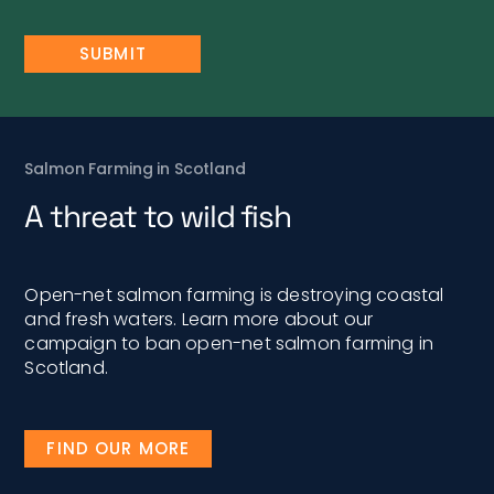
Salmon Farming in Scotland
A threat to wild fish
Open-net salmon farming is destroying coastal
and fresh waters. Learn more about our
campaign to ban open-net salmon farming in
Scotland.
FIND OUR MORE