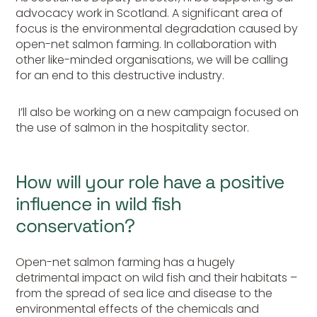
advocacy work in Scotland. A significant area of
focus is the environmental degradation caused by
open-net salmon farming. In collaboration with
other like-minded organisations, we will be calling
for an end to this destructive industry.
I’ll also be working on a new campaign focused on
the use of salmon in the hospitality sector.
How will your role have a positive
influence in wild fish
conservation?
Open-net salmon farming has a hugely
detrimental impact on wild fish and their habitats –
from the spread of sea lice and disease to the
environmental effects of the chemicals and