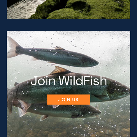
Join WildFish
JOIN US